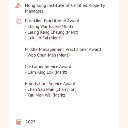
Hong Kong Institute of Certified Property 
Managers
Frontline Practitioner Award

- Cheng Wai Tsuen (Merit)

- Leung Keng Cheung (Merit)

- Luk Ho Fai (Merit)

Middle Management Practitioner Award

- Woo Chun Man (Merit)

Customer Service Award

- Lam King Lok (Merit)

Elderly Care Service Award

- Chan Sau Man (Champion)

- Yau Man Wai (Merit)
2025