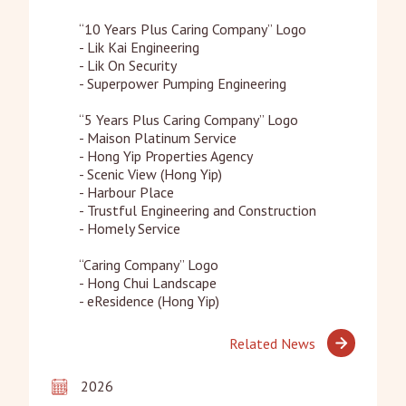
“10 Years Plus Caring Company” Logo

- Lik Kai Engineering

- Lik On Security

- Superpower Pumping Engineering

“5 Years Plus Caring Company” Logo

- Maison Platinum Service

- Hong Yip Properties Agency

- Scenic View (Hong Yip)

- Harbour Place

- Trustful Engineering and Construction

- Homely Service

“Caring Company” Logo

- Hong Chui Landscape

- eResidence (Hong Yip)
Related News
2026