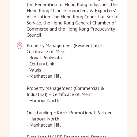
the Federation of Hong Kong Industries, the 
Hong Kong Chinese Importers' & Exporters' 
Association, the Hong Kong Council of Social 
Service, the Hong Kong General Chamber of 
Commerce and the Hong Kong Productivity 
Council.
Property Management (Residential) – 
Certificate of Merit

- Royal Peninsula

- Century Link

- Valais 

- Manhattan Hill 

Property Management (Commercial & 
Industrial) – Certificate of Merit

- Harbour North

Outstanding HKAEE Promotional Partner

- Harbour North

- Manhattan Hill 

Excellent HKAEE Promotional Partner
