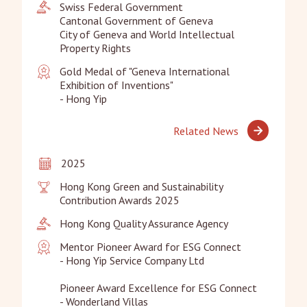
Swiss Federal Government

Cantonal Government of Geneva

City of Geneva and World Intellectual 
Property Rights
Gold Medal of "Geneva International 
Exhibition of Inventions"

- Hong Yip
Related News
2025
Hong Kong Green and Sustainability 
Contribution Awards 2025
Hong Kong Quality Assurance Agency
Mentor Pioneer Award for ESG Connect

- Hong Yip Service Company Ltd 

Pioneer Award Excellence for ESG Connect 

- Wonderland Villas
