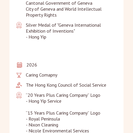
Cantonal Government of Geneva

City of Geneva and World Intellectual 
Property Rights
Silver Medal of "Geneva International 
Exhibition of Inventions"

- Hong Yip
2026
Caring Comapny
The Hong Kong Council of Social Service
“20 Years Plus Caring Company” Logo

- Hong Yip Service

“15 Years Plus Caring Company” Logo

- Royal Peninsula

- Nixon Cleaning

- Nicole Environmental Services
