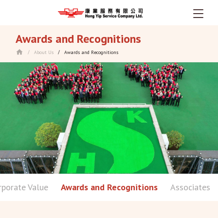
Skip
Awards and Recognitions
to
main
About Us
Awards and Recognitions
/
/
content
rporate Value
Awards and Recognitions
Associates