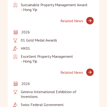
Sustainable Property Management Award:

- Hong Yip
Related News
2026
01 Gold Medal Awards
HK01
Excellent Property Management

- Hong Yip
Related News
2026
Geneva International Exhibition of 
Inventions
Swiss Federal Government
