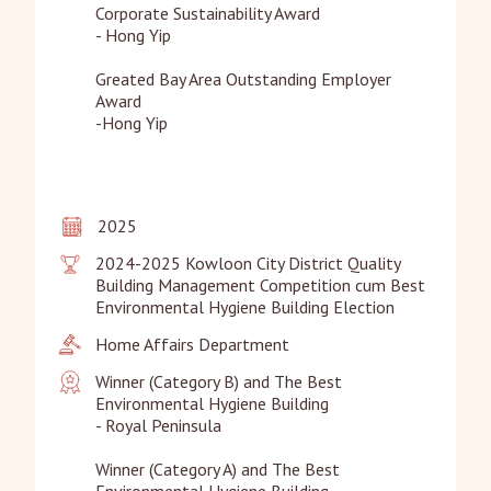
Corporate Sustainability Award

- Hong Yip

Greated Bay Area Outstanding Employer 
Award

-Hong Yip
2025
2024-2025 Kowloon City District Quality 
Building Management Competition cum Best 
Environmental Hygiene Building Election
Home Affairs Department
Winner (Category B) and The Best 
Environmental Hygiene Building

- Royal Peninsula

Winner (Category A) and The Best 
Environmental Hygiene Building
