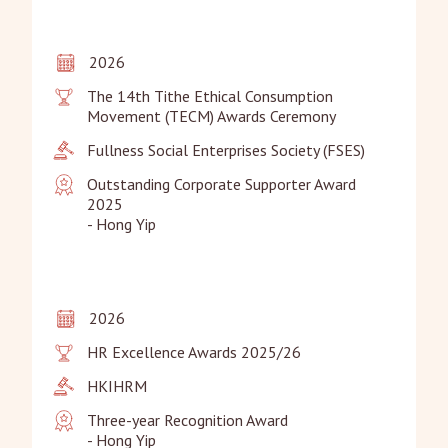
2026
The 14th Tithe Ethical Consumption 
Movement (TECM) Awards Ceremony
Fullness Social Enterprises Society (FSES)
Outstanding Corporate Supporter Award 
2025

- Hong Yip
2026
HR Excellence Awards 2025/26
HKIHRM
Three-year Recognition Award

- Hong Yip
