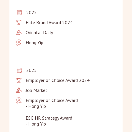
2025
Elite Brand Award 2024
Oriental Daily
Hong Yip
2025
Employer of Choice Award 2024
Job Market
Employer of Choice Award

- Hong Yip

ESG HR Strategy Award

- Hong Yip
