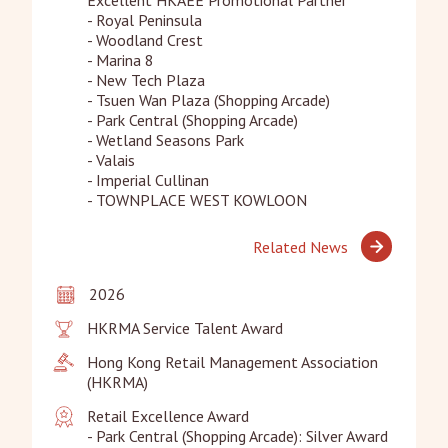
- Royal Peninsula

- Woodland Crest

- Marina 8

- New Tech Plaza

- Tsuen Wan Plaza (Shopping Arcade)

- Park Central (Shopping Arcade)

- Wetland Seasons Park

- Valais

- Imperial Cullinan

- TOWNPLACE WEST KOWLOON
Related News
2026
HKRMA Service Talent Award
Hong Kong Retail Management Association 
(HKRMA)
Retail Excellence Award 

- Park Central (Shopping Arcade): Silver Award
