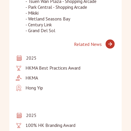
- Tsuen Wan Plaza - Shopping Arcade

- Park Central - Shopping Arcade

- Mikiki

- Wetland Seasons Bay

- Century Link

- Grand Del Sol
Related News
2025
HKMA Best Practices Award
HKMA
Hong Yip
2025
100% HK Branding Award