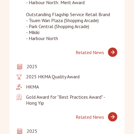
- Harbour North: Merit Award

Outstanding Flagship Service Retail Brand

- Tsuen Wan Plaza (Shopping Arcade)

- Park Central (Shopping Arcade)

- Mikiki

- Harbour North
Related News
2025
2025 HKMA Quality Award
HKMA
Gold Award for "Best Practices Award" - 
Hong Yip
Related News
2025