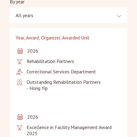
By year
All years
Year, Award, Organizer, Awarded Unit
2026
Rehabilitation Partners
Correctional Services Department
Outstanding Rehabilitation Partners

- Hong Yip
2026
Excellence in Facility Management Award 
2025