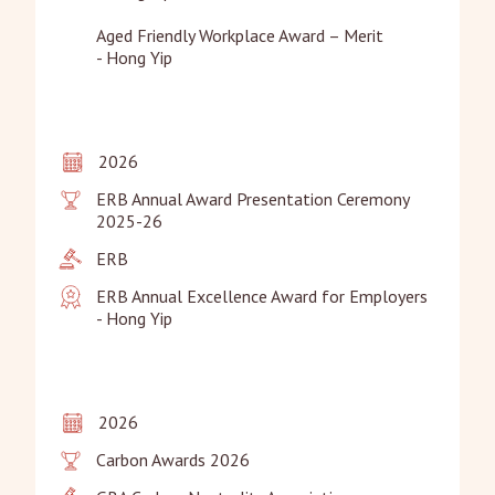
Aged Friendly Workplace Award – Merit

- Hong Yip
2026
ERB Annual Award Presentation Ceremony 
2025-26
ERB
ERB Annual Excellence Award for Employers

- Hong Yip
2026
Carbon Awards 2026