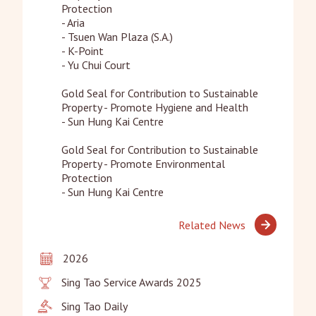
Protection

- Aria

- Tsuen Wan Plaza (S.A.)

- K-Point

- Yu Chui Court

Gold Seal for Contribution to Sustainable 
Property - Promote Hygiene and Health

- Sun Hung Kai Centre

Gold Seal for Contribution to Sustainable 
Property - Promote Environmental 
Protection

- Sun Hung Kai Centre
Related News
2026
Sing Tao Service Awards 2025
Sing Tao Daily