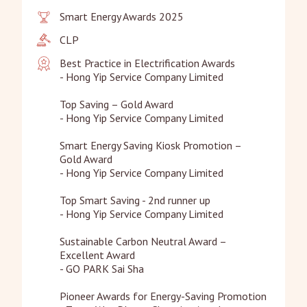
Smart Energy Awards 2025
CLP
Best Practice in Electrification Awards

- Hong Yip Service Company Limited

Top Saving – Gold Award

- Hong Yip Service Company Limited

Smart Energy Saving Kiosk Promotion – 
Gold Award

- Hong Yip Service Company Limited

Top Smart Saving - 2nd runner up

- Hong Yip Service Company Limited

Sustainable Carbon Neutral Award – 
Excellent Award

- GO PARK Sai Sha

Pioneer Awards for Energy-Saving Promotion
