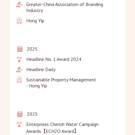
Greater-China Association of Branding 
Industry
Hong Yip
2025
Headline No. 1 Award 2024
Headline Daily
Sustainable Property Management

- Hong Yip
2025
Enterprises Cherish Water Campaign 
Awards【ECH2O Award】