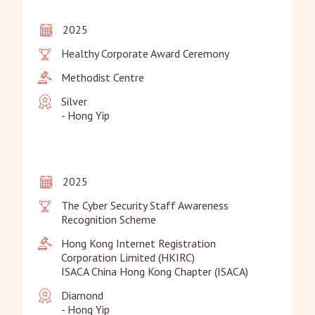
2025
Healthy Corporate Award Ceremony
Methodist Centre
Silver

- Hong Yip
2025
The Cyber Security Staff Awareness 
Recognition Scheme
Hong Kong Internet Registration 
Corporation Limited (HKIRC)

ISACA China Hong Kong Chapter (ISACA)
Diamond

- Hong Yip