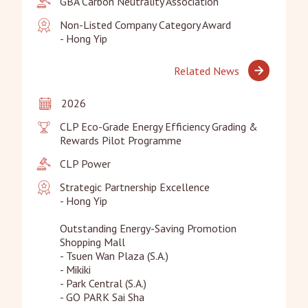
GBA Carbon Neutrality Association
Non-Listed Company Category Award

- Hong Yip
Related News
2026
CLP Eco-Grade Energy Efficiency Grading & 
Rewards Pilot Programme
CLP Power
Strategic Partnership Excellence

- Hong Yip

Outstanding Energy-Saving Promotion 
Shopping Mall

- Tsuen Wan Plaza (S.A.)

- Mikiki

- Park Central (S.A.)

- GO PARK Sai Sha
