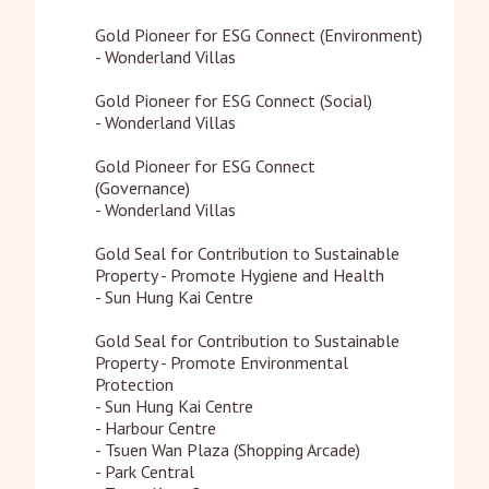
Gold Pioneer for ESG Connect (Environment)

- Wonderland Villas

Gold Pioneer for ESG Connect (Social)	

- Wonderland Villas

Gold Pioneer for ESG Connect 
(Governance)	

- Wonderland Villas

Gold Seal for Contribution to Sustainable 
Property - Promote Hygiene and Health

- Sun Hung Kai Centre

Gold Seal for Contribution to Sustainable 
Property - Promote Environmental 
Protection

- Sun Hung Kai Centre

- Harbour Centre

- Tsuen Wan Plaza (Shopping Arcade)

- Park Central
