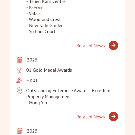
- Tsuen Kam Centre

- K-Point

- Valais

- Woodland Crest

- New Jade Garden

- Yu Chui Court
Related News
2025
01 Gold Medal Awards
HK01
Outstanding Enterprise Award – Excellent 
Property Management

- Hong Yip
Related News
2025