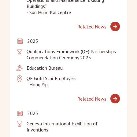
Buildings”

- Sun Hung Kai Centre
Related News
2025
Qualifications Framework (QF) Partnerships 
Commendation Ceremony 2025
Education Bureau
QF Gold Star Employers

- Hong Yip
Related News
2025
Geneva International Exhibition of 
Inventions