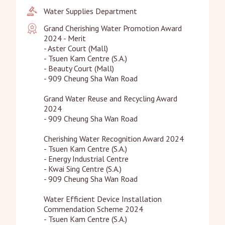
Water Supplies Department
Grand Cherishing Water Promotion Award 
2024 - Merit

- Aster Court (Mall)

- Tsuen Kam Centre (S.A.)

- Beauty Court (Mall)

- 909 Cheung Sha Wan Road

Grand Water Reuse and Recycling Award 
2024

- 909 Cheung Sha Wan Road

Cherishing Water Recognition Award 2024

- Tsuen Kam Centre (S.A.)

- Energy Industrial Centre

- Kwai Sing Centre (S.A.)

- 909 Cheung Sha Wan Road

Water Efficient Device Installation 
Commendation Scheme 2024

- Tsuen Kam Centre (S.A.)
