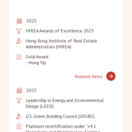
2025
HIREA Awards of Excellence 2025
Hong Kong Institute of Real Estate 
Administrators (HIREA)
Gold Award

- Hong Yip
Related News
2025
Leadership in Energy and Environmental 
Design (LEED)
U.S. Green Building Council (USGBC)
Platinum recertification under “v4.1 
Operations and Maintenance: Existing 