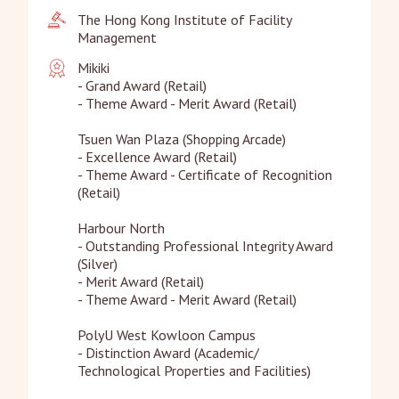
The Hong Kong Institute of Facility 
Management
Mikiki

- Grand Award (Retail)

- Theme Award - Merit Award (Retail)

Tsuen Wan Plaza (Shopping Arcade)

- Excellence Award (Retail)

- Theme Award - Certificate of Recognition 
(Retail)

Harbour North

- Outstanding Professional Integrity Award 
(Silver)

- Merit Award (Retail)

- Theme Award - Merit Award (Retail)

PolyU West Kowloon Campus

- Distinction Award (Academic/ 
Technological Properties and Facilities)