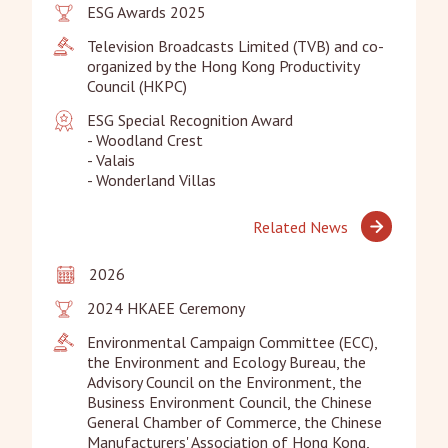
ESG Awards 2025
Television Broadcasts Limited (TVB) and co-
organized by the Hong Kong Productivity 
Council (HKPC)
ESG Special Recognition Award

- Woodland Crest

- Valais

- Wonderland Villas
Related News
2026
2024 HKAEE Ceremony
Environmental Campaign Committee (ECC), 
the Environment and Ecology Bureau, the 
Advisory Council on the Environment, the 
Business Environment Council, the Chinese 
General Chamber of Commerce, the Chinese 
Manufacturers' Association of Hong Kong, 