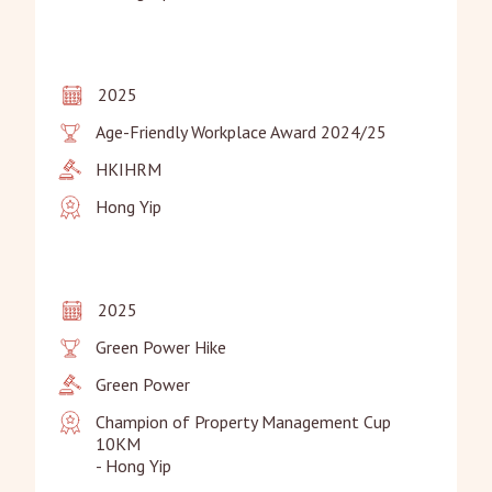
2025
Age-Friendly Workplace Award 2024/25
HKIHRM
Hong Yip
2025
Green Power Hike
Green Power
Champion of Property Management Cup 
10KM

- Hong Yip