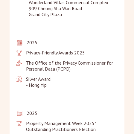
- Wonderland Villas Commercial Complex

- 909 Cheung Sha Wan Road

- Grand City Plaza
2025
Privacy-Friendly Awards 2025
The Office of the Privacy Commissioner for 
Personal Data (PCPD)
Silver Award

- Hong Yip
2025
Property Management Week 2025" 
Outstanding Practitioners Election