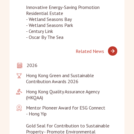
Innovative Energy-Saving Promotion 
Residential Estate

- Wetland Seasons Bay

- Wetland Seasons Park

- Century Link

- Oscar By The Sea
Related News
2026
Hong Kong Green and Sustainable 
Contribution Awards 2026
Hong Kong Quality Assurance Agency 
(HKQAA)
Mentor Pioneer Award for ESG Connect

- Hong Yip

Gold Seal for Contribution to Sustainable 
Property - Promote Environmental 