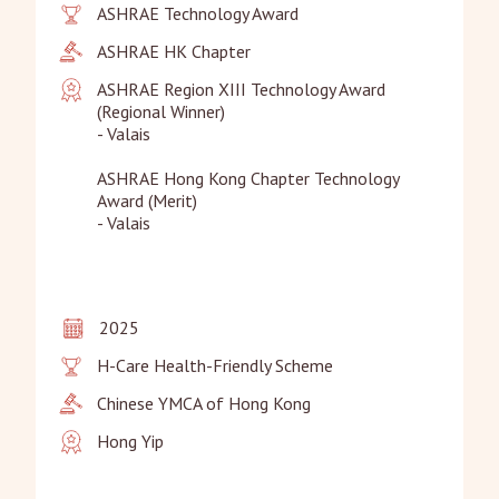
ASHRAE Technology Award
ASHRAE HK Chapter
ASHRAE Region XIII Technology Award 
(Regional Winner)

- Valais

ASHRAE Hong Kong Chapter Technology 
Award (Merit)

- Valais
2025
H-Care Health-Friendly Scheme
Chinese YMCA of Hong Kong
Hong Yip