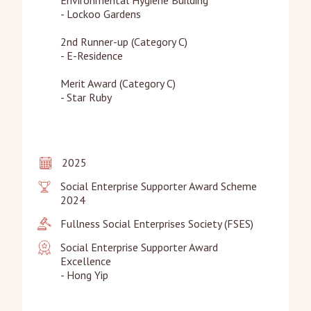
- Lockoo Gardens

2nd Runner-up (Category C)

- E-Residence

Merit Award (Category C)

- Star Ruby
2025
Social Enterprise Supporter Award Scheme 
2024
Fullness Social Enterprises Society (FSES)
Social Enterprise Supporter Award 
Excellence

- Hong Yip