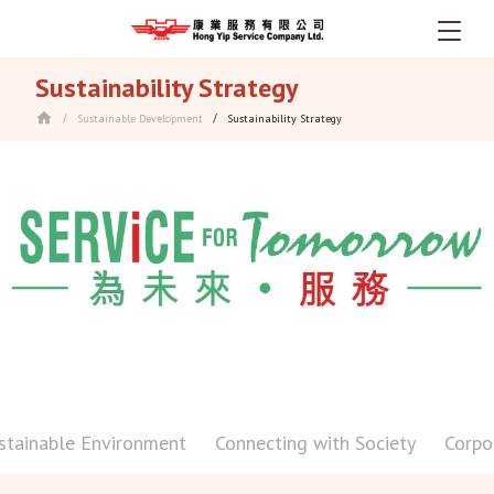
Skip
Sustainability Strategy
to
main
Sustainable Development
Sustainability Strategy
/
/
content
stainable Environment
Connecting with Society
Corpo