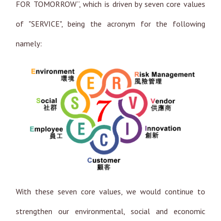
FOR TOMORROW“, which is driven by seven core values
of "SERVICE", being the acronym for the following
namely:
With these seven core values, we would continue to
strengthen our environmental, social and economic