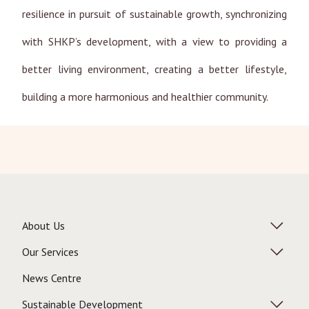
resilience in pursuit of sustainable growth, synchronizing
with SHKP’s development, with a view to providing a
better living environment, creating a better lifestyle,
building a more harmonious and healthier community.
About Us
Our Services
News Centre
Sustainable Development