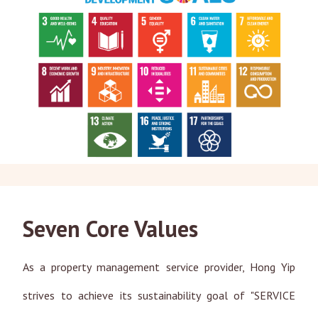
Seven Core Values
As a property management service provider, Hong Yip
strives to achieve its sustainability goal of "SERVICE