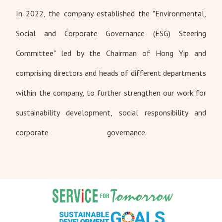
In 2022, the company established the "Environmental,
Social and Corporate Governance (ESG) Steering
Committee" led by the Chairman of Hong Yip and
comprising directors and heads of different departments
within the company, to further strengthen our work for
sustainability development, social responsibility and
corporate governance.