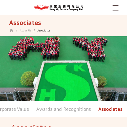
Skip
Associates
to
main
About Us
Associates
/
/
content
rporate Value
Awards and Recognitions
Associates