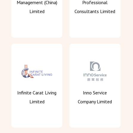
Management (China)
Professional
Limited
Consultants Limited
Infinite Carat Living
Inno Service
Limited
Company Limited