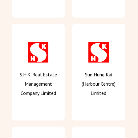
S.H.K. Real Estate
Sun Hung Kai
Management
(Harbour Centre)
Company Limited
Limited