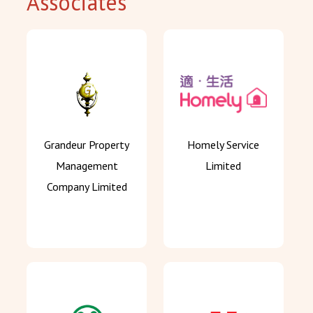
Associates
Grandeur Property
Homely Service
Management
Limited
Company Limited