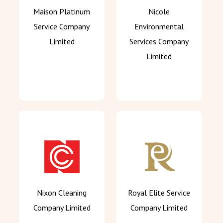
Maison Platinum
Nicole
Service Company
Environmental
Limited
Services Company
Limited
Nixon Cleaning
Royal Elite Service
Company Limited
Company Limited