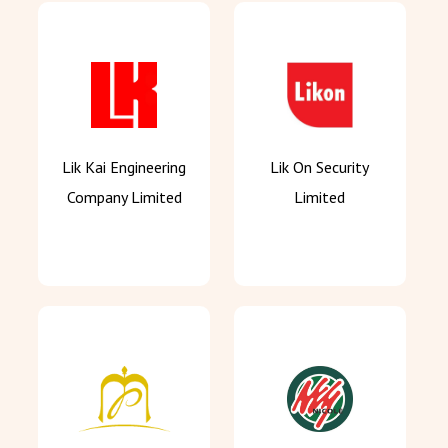
Lik Kai Engineering
Lik On Security
Company Limited
Limited