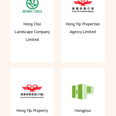
Hong Chui
Hong Yip Properties
Landscape Company
Agency Limited
Limited
Hong Yip Property
Hongplus