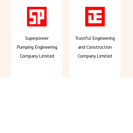
Superpower
Trustful Engineering
Pumping Engineering
and Construction
Company Limited
Company Limited
About Us
Our Services
News Centre