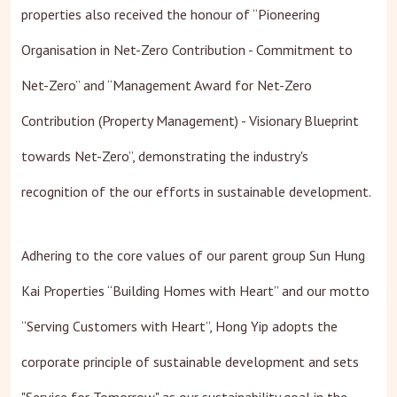
properties also received the honour of “Pioneering
Organisation in Net-Zero Contribution - Commitment to
Net-Zero” and “Management Award for Net-Zero
Contribution (Property Management) - Visionary Blueprint
towards Net-Zero”, demonstrating the industry's
recognition of the our efforts in sustainable development.
Adhering to the core values of our parent group Sun Hung
Kai Properties “Building Homes with Heart” and our motto
“Serving Customers with Heart”, Hong Yip adopts the
corporate principle of sustainable development and sets