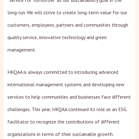
"Service for Tomorrow" as our sustainability goal in the
long-run. We will strive to create long-term value for our
customers, employees, partners and communities through
quality service, innovative technology and green
management.
HKQAA is always committed to introducing advanced
international management systems and developing new
services to help communities and businesses face different
challenges. This year, HKQAA continued its role as an ESG
facilitator to recognize the contributions of different
organizations in terms of their sustainable growth.