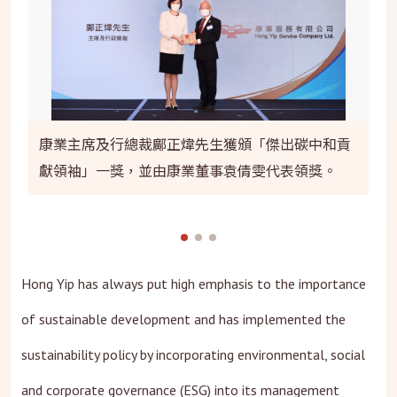
康業主席及行總裁鄺正煒先生獲頒「傑出碳中和貢
獻領袖」一獎，並由康業董事袁倩雯代表領獎。
Hong Yip has always put high emphasis to the importance
of sustainable development and has implemented the
sustainability policy by incorporating environmental, social
and corporate governance (ESG) into its management