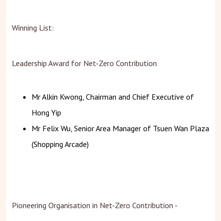
Winning List:
Leadership Award for Net-Zero Contribution
Mr Alkin Kwong, Chairman and Chief Executive of
Hong Yip
Mr Felix Wu, Senior Area Manager of Tsuen Wan Plaza
(Shopping Arcade)
Pioneering Organisation in Net-Zero Contribution -