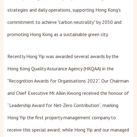
strategies and daily operations, supporting Hong Kong's
commitment to achieve "carbon neutrality" by 2050 and
promoting Hong Kong as a sustainable green city.
Recently Hong Yip was awarded several awards by the
Hong Kong Quality Assurance Agency (HKQAA) in the
"Recognition Awards for Organisations 2022”. Our Chairman
and Chief Executive Mr. Alkin Kwong received the honour of
“Leadership Award for Net-Zero Contribution”, marking
Hong Yip the first property management company to
receive this special award; while Hong Yip and our managed