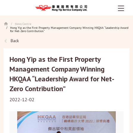
Skip
News Centre
/
to
Hong Yip as the First Property Management Company Winning HKQAA “Leadership Award
/
main
for Net-Zero Contribution”
content
Back
Hong Yip as the First Property
Management Company Winning
HKQAA “Leadership Award for Net-
Zero Contribution”
2022-12-02