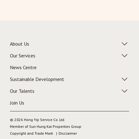
About Us
Our Services
News Centre
Sustainable Development
Our Talents
Join Us
© 2026 Hong Yip Service Co. Ltd.
Member of Sun Hung Kai Properties Group
Copyright and Trade Mark
Disclaimer