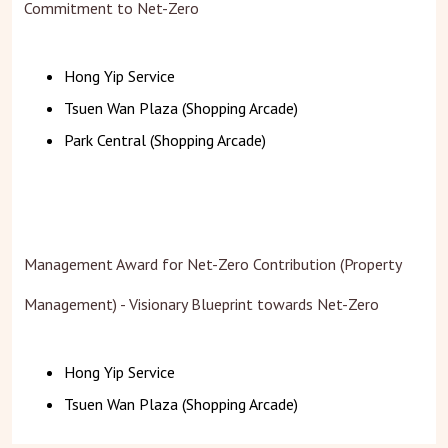
Commitment to Net-Zero
Hong Yip Service
Tsuen Wan Plaza (Shopping Arcade)
Park Central (Shopping Arcade)
Management Award for Net-Zero Contribution (Property
Management) - Visionary Blueprint towards Net-Zero
Hong Yip Service
Tsuen Wan Plaza (Shopping Arcade)