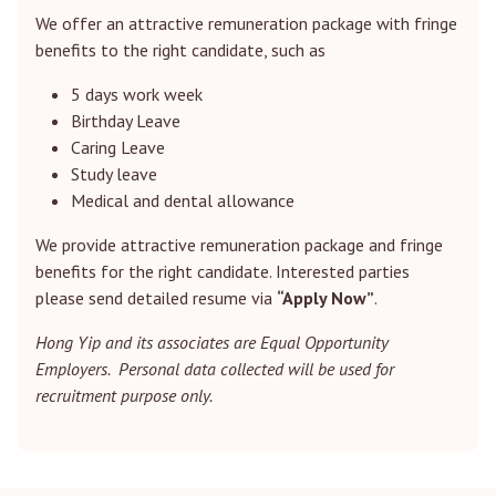
We offer an attractive remuneration package with fringe
benefits to the right candidate, such as
5 days work week
Birthday Leave
Caring Leave
Study leave
Medical and dental allowance
We provide attractive remuneration package and fringe
benefits for the right candidate. Interested parties
please send detailed resume via
“Apply Now”
.
Hong Yip and its associates are Equal Opportunity
Employers. Personal data collected will be used for
recruitment purpose only.