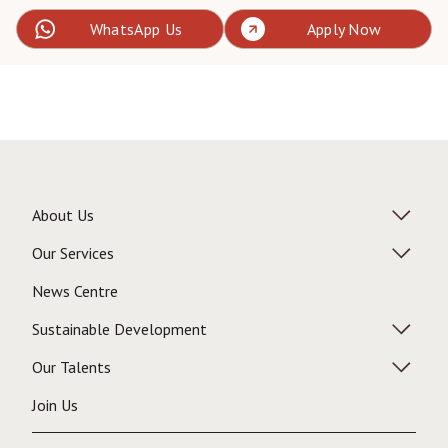
WhatsApp Us
Apply Now
About Us
Our Services
News Centre
Sustainable Development
Our Talents
Join Us