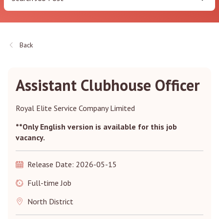
Back
Assistant Clubhouse Officer
Royal Elite Service Company Limited
**Only English version is available for this job
vacancy.
Release Date: 2026-05-15
Full-time Job
North District