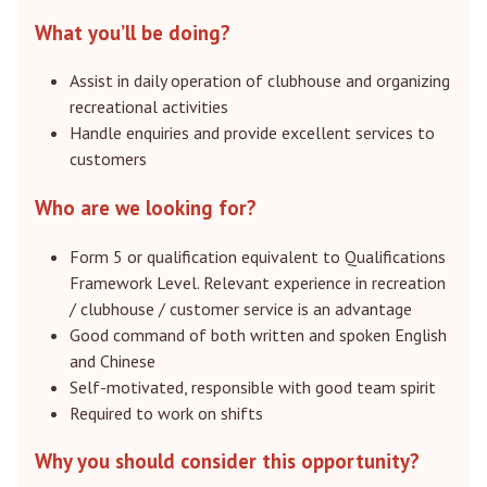
What you’ll be doing?
Assist in daily operation of clubhouse and organizing
recreational activities
Handle enquiries and provide excellent services to
customers
Who are we looking for?
Form 5 or qualification equivalent to Qualifications
Framework Level. Relevant experience in recreation
/ clubhouse / customer service is an advantage
Good command of both written and spoken English
and Chinese
Self-motivated, responsible with good team spirit
Required to work on shifts
Why you should consider this opportunity?