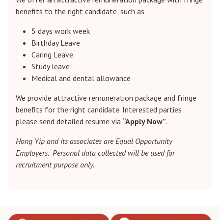
benefits to the right candidate, such as
5 days work week
Birthday Leave
Caring Leave
Study leave
Medical and dental allowance
We provide attractive remuneration package and fringe
benefits for the right candidate. Interested parties
please send detailed resume via
“Apply Now”
.
Hong Yip and its associates are Equal Opportunity
Employers. Personal data collected will be used for
recruitment purpose only.