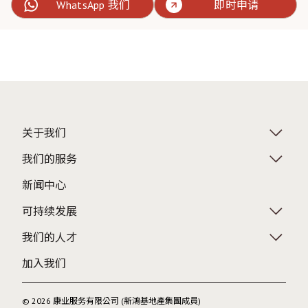
WhatsApp 我们
即时申请
关于我们
我们的服务
新闻中心
可持续发展
我们的人才
加入我们
© 2026 康业服务有限公司 (新鴻基地產集團成員)