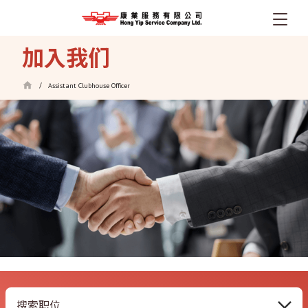
跳
加入我们
转
到
Assistant Clubhouse Officer
/
主
要
内
容
搜索职位