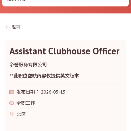
返回
Assistant Clubhouse Officer
帝誉服务有限公司
**此职位空缺內容仅提供英文版本
发布日期： 2026-05-15
全职工作
北区