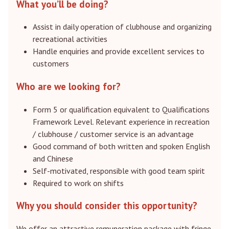
What you’ll be doing?
Assist in daily operation of clubhouse and organizing
recreational activities
Handle enquiries and provide excellent services to
customers
Who are we looking for?
Form 5 or qualification equivalent to Qualifications
Framework Level. Relevant experience in recreation
/ clubhouse / customer service is an advantage
Good command of both written and spoken English
and Chinese
Self-motivated, responsible with good team spirit
Required to work on shifts
Why you should consider this opportunity?
We offer an attractive remuneration package with fringe