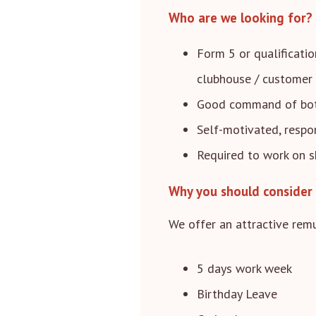
Who are we looking for?
Form 5 or qualificatio
clubhouse / customer 
Good command of both
Self-motivated, respo
Required to work on s
Why you should consider 
We offer an attractive remu
5 days work week
Birthday Leave