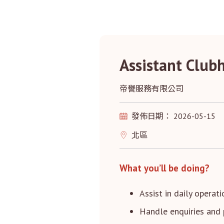
Assistant Club
帝譽服務有限公司
發佈日期： 2026-05-15
北區
What you’ll be doing?
Assist in daily operat
Handle enquiries and 