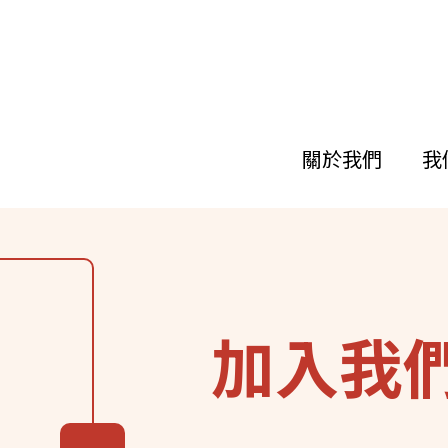
關於我們
我
移
至
主
內
容
加入我