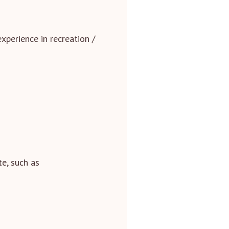
xperience in recreation /
te, such as