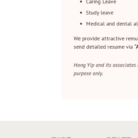
Caring Leave
Study leave
Medical and dental a
We provide attractive remun
send detailed resume via
“
Hong Yip and its associates 
purpose only.