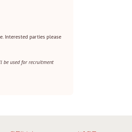
e. Interested parties please
l be used for recruitment