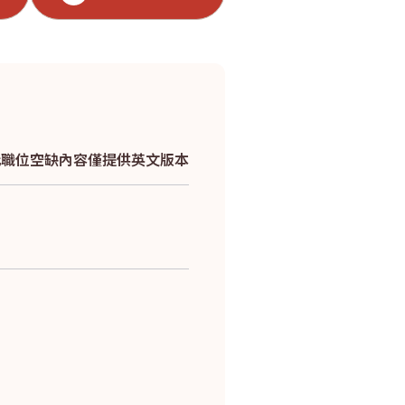
*此職位空缺內容僅提供英文版本