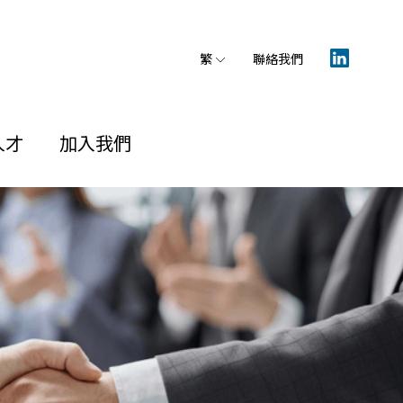
繁
聯絡我們
人才
加入我們