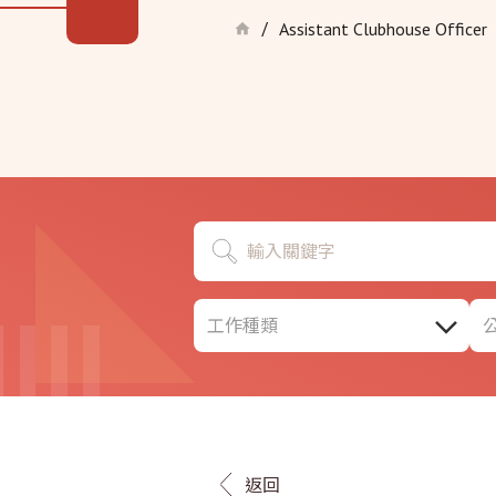
Assistant Clubhouse Officer
/
工作種類
返回