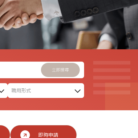
聘用形式
即時申請