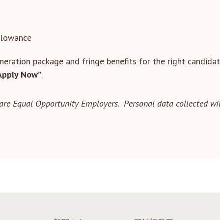
llowance
eration package and fringe benefits for the right candidat
Apply Now”
.
are Equal Opportunity Employers. Personal data collected wil