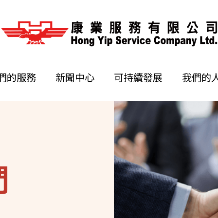
們的服務
新聞中心
可持續發展
我們的
們