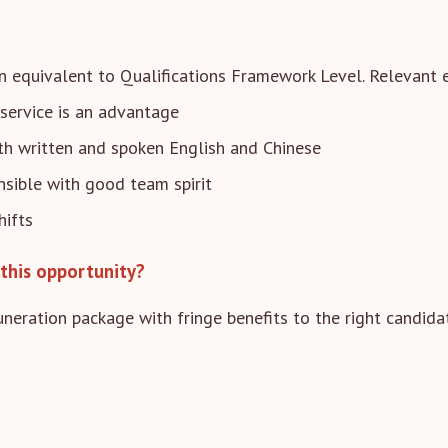
n equivalent to Qualifications Framework Level. Relevant e
service is an advantage
 written and spoken English and Chinese
nsible with good team spirit
hifts
this opportunity?
neration package with fringe benefits to the right candida