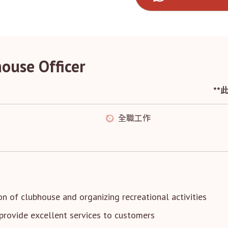
house Officer
*
全職工作
ion of clubhouse and organizing recreational activities
provide excellent services to customers