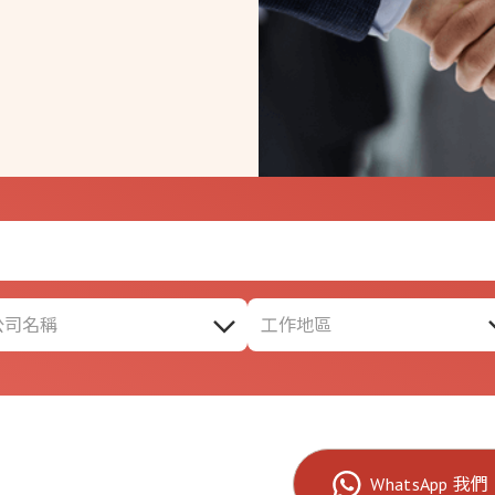
公司名稱
工作地區
WhatsApp 我們