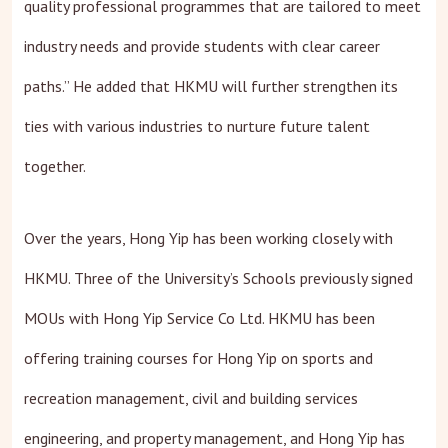
quality professional programmes that are tailored to meet
industry needs and provide students with clear career
paths.” He added that HKMU will further strengthen its
ties with various industries to nurture future talent
together.
Over the years, Hong Yip has been working closely with
HKMU. Three of the University’s Schools previously signed
MOUs with Hong Yip Service Co Ltd. HKMU has been
offering training courses for Hong Yip on sports and
recreation management, civil and building services
engineering, and property management, and Hong Yip has