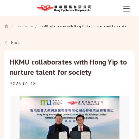
Skip
to
News Centre
HKMU collaborates with Hong Yip to nurture talent for society
/
/
main
content
Back
HKMU collaborates with Hong Yip to
nurture talent for society
2023-01-18