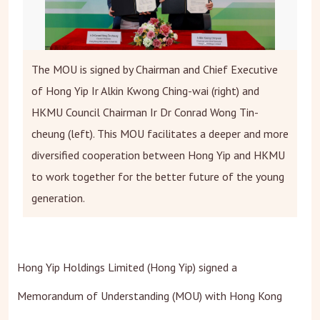
The MOU is signed by Chairman and Chief Executive
of Hong Yip Ir Alkin Kwong Ching-wai (right) and
HKMU Council Chairman Ir Dr Conrad Wong Tin-
cheung (left). This MOU facilitates a deeper and more
diversified cooperation between Hong Yip and HKMU
to work together for the better future of the young
generation.
Hong Yip Holdings Limited (Hong Yip) signed a
Memorandum of Understanding (MOU) with Hong Kong