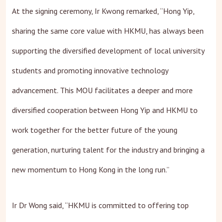
At the signing ceremony, Ir Kwong remarked, “Hong Yip,
sharing the same core value with HKMU, has always been
supporting the diversified development of local university
students and promoting innovative technology
advancement. This MOU facilitates a deeper and more
diversified cooperation between Hong Yip and HKMU to
work together for the better future of the young
generation, nurturing talent for the industry and bringing a
new momentum to Hong Kong in the long run.”
Ir Dr Wong said, “HKMU is committed to offering top