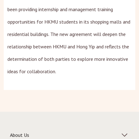
been providing internship and management training
opportunities for HKMU students in its shopping malls and
residential buildings. The new agreement will deepen the
relationship between HKMU and Hong Yip and reflects the
determination of both parties to explore more innovative
ideas for collaboration.
About Us