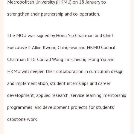
Metropolitan University (HKMU) on 18 January to
strengthen their partnership and co-operation.
The MOU was signed by Hong Yip Chairman and Chief
Executive Ir Alkin Kwong Ching-wai and HKMU Council
Chairman Ir Dr Conrad Wong Tin-cheung. Hong Yip and
HKMU will deepen their collaboration in curriculum design
and implementation, student internships and career
development, applied research, service learning, mentorship
programmes, and development projects for students’
capstone work.