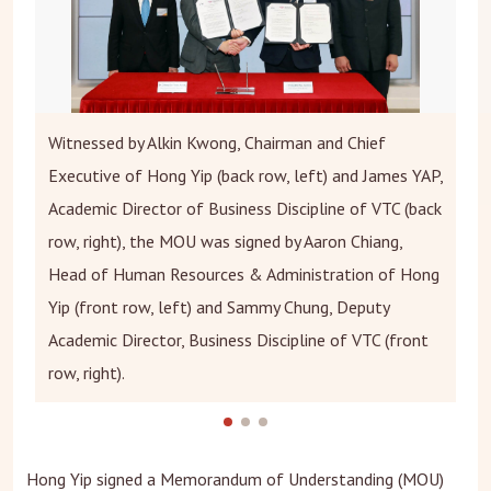
Witnessed by Alkin Kwong, Chairman and Chief
Executive of Hong Yip (back row, left) and James YAP,
Academic Director of Business Discipline of VTC (back
row, right), the MOU was signed by Aaron Chiang,
Head of Human Resources & Administration of Hong
Yip (front row, left) and Sammy Chung, Deputy
Academic Director, Business Discipline of VTC (front
row, right).
Hong Yip signed a Memorandum of Understanding (MOU)