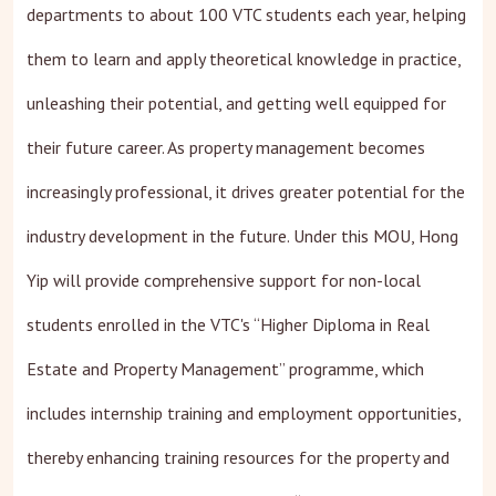
departments to about 100 VTC students each year, helping
them to learn and apply theoretical knowledge in practice,
unleashing their potential, and getting well equipped for
their future career. As property management becomes
increasingly professional, it drives greater potential for the
industry development in the future. Under this MOU, Hong
Yip will provide comprehensive support for non-local
students enrolled in the VTC's “Higher Diploma in Real
Estate and Property Management” programme, which
includes internship training and employment opportunities,
thereby enhancing training resources for the property and