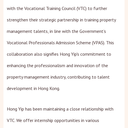
with the Vocational Training Council (VTC) to further
strengthen their strategic partnership in training property
management talents, in line with the Government’s
Vocational Professionals Admission Scheme (VPAS). This
collaboration also signifies Hong Yip's commitment to
enhancing the professionalism and innovation of the
property management industry, contributing to talent
development in Hong Kong.
Hong Yip has been maintaining a close relationship with
VTC. We offer internship opportunities in various