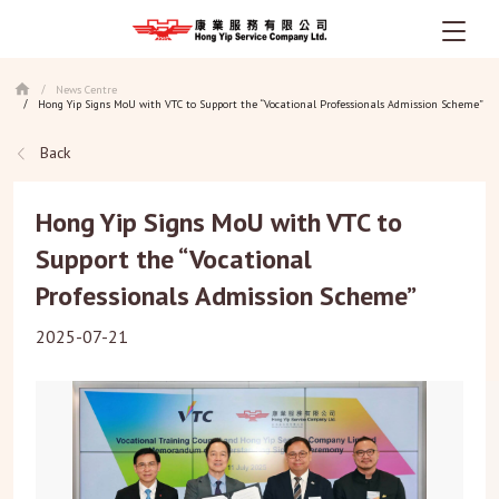
Skip
News Centre
/
to
Hong Yip Signs MoU with VTC to Support the “Vocational Professionals Admission Scheme”
/
main
content
Back
Hong Yip Signs MoU with VTC to
Support the “Vocational
Professionals Admission Scheme”
2025-07-21