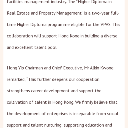
facilities management industry. The “Higher Diploma in
Real Estate and Property Management” is a two-year full-
time Higher Diploma programme eligible for the VPAS. This
collaboration will support Hong Kong in building a diverse
and excellent talent pool.
Hong Yip Chairman and Chief Executive, Mr Alkin Kwong,
remarked, “This further deepens our cooperation,
strengthens career development and support the
cultivation of talent in Hong Kong. We firmly believe that
the development of enterprises is inseparable from social
support and talent nurturing; supporting education and