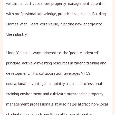
we aim to cultivate more property management talents
with professional knowledge, practical skills, and 'Building
Homes With Heart' core value, injecting new energy into
the industry.”
Hong Yip has always adhered to the "people-oriented"
principle, actively investing resources in talent training and
development. This collaboration leverages VTC's
educational advantages to jointly create a professional
training environment and cultivate outstanding property
management professionals. It also helps attract non-local
students to stay in Hong Kong after vocational and