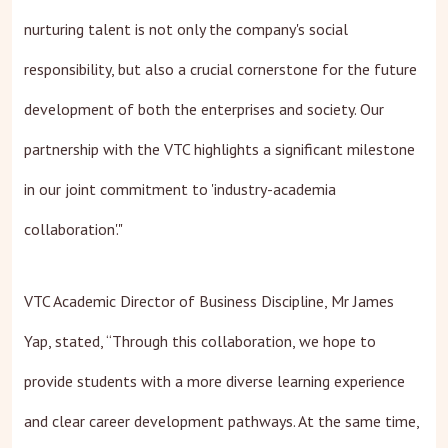
nurturing talent is not only the company's social
responsibility, but also a crucial cornerstone for the future
development of both the enterprises and society. Our
partnership with the VTC highlights a significant milestone
in our joint commitment to 'industry-academia
collaboration'."
VTC Academic Director of Business Discipline, Mr James
Yap, stated, “Through this collaboration, we hope to
provide students with a more diverse learning experience
and clear career development pathways. At the same time,