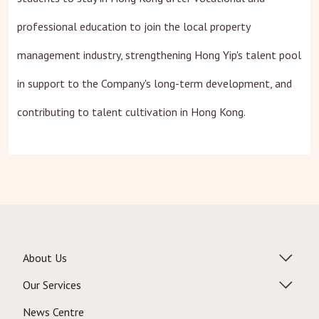
professional education to join the local property
management industry, strengthening Hong Yip's talent pool
in support to the Company's long-term development, and
contributing to talent cultivation in Hong Kong.
About Us
Our Services
News Centre