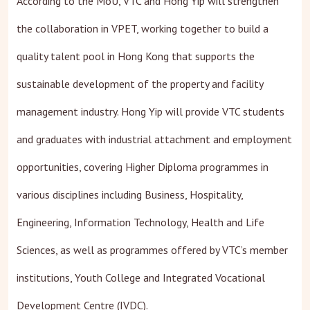
According to the MoU, VTC and Hong Yip will strengthen
the collaboration in VPET, working together to build a
quality talent pool in Hong Kong that supports the
sustainable development of the property and facility
management industry. Hong Yip will provide VTC students
and graduates with industrial attachment and employment
opportunities, covering Higher Diploma programmes in
various disciplines including Business, Hospitality,
Engineering, Information Technology, Health and Life
Sciences, as well as programmes offered by VTC’s member
institutions, Youth College and Integrated Vocational
Development Centre (IVDC).