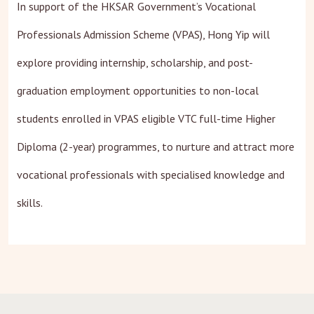
In support of the HKSAR Government’s Vocational
Professionals Admission Scheme (VPAS), Hong Yip will
explore providing internship, scholarship, and post-
graduation employment opportunities to non-local
students enrolled in VPAS eligible VTC full-time Higher
Diploma (2-year) programmes, to nurture and attract more
vocational professionals with specialised knowledge and
skills.