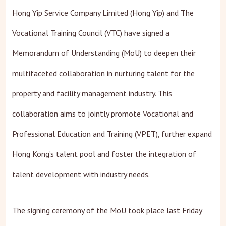
Hong Yip Service Company Limited (Hong Yip) and The
Vocational Training Council (VTC) have signed a
Memorandum of Understanding (MoU) to deepen their
multifaceted collaboration in nurturing talent for the
property and facility management industry. This
collaboration aims to jointly promote Vocational and
Professional Education and Training (VPET), further expand
Hong Kong’s talent pool and foster the integration of
talent development with industry needs.
The signing ceremony of the MoU took place last Friday