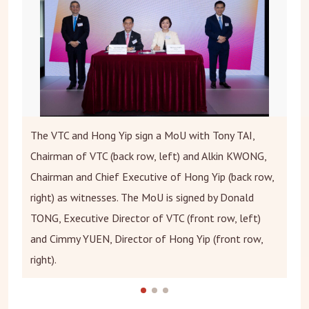
The VTC and Hong Yip sign a MoU with Tony TAI,
Chairman of VTC (back row, left) and Alkin KWONG,
Chairman and Chief Executive of Hong Yip (back row,
right) as witnesses. The MoU is signed by Donald
TONG, Executive Director of VTC (front row, left)
and Cimmy YUEN, Director of Hong Yip (front row,
right).