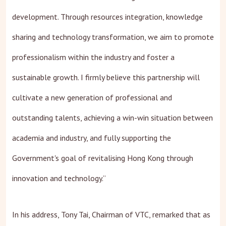
development. Through resources integration, knowledge
sharing and technology transformation, we aim to promote
professionalism within the industry and foster a
sustainable growth. I firmly believe this partnership will
cultivate a new generation of professional and
outstanding talents, achieving a win-win situation between
academia and industry, and fully supporting the
Government's goal of revitalising Hong Kong through
innovation and technology.”
In his address, Tony Tai, Chairman of VTC, remarked that as