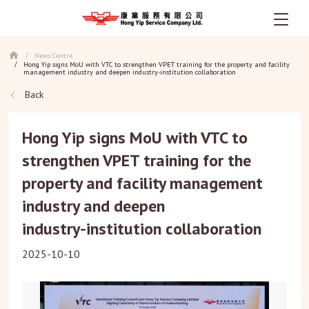
Skip
News Centre
/
to
Hong Yip signs MoU with VTC to strengthen VPET training for the property and facility
/
main
management industry and deepen industry‑institution collaboration
content
Back
Hong Yip signs MoU with VTC to
strengthen VPET training for the
property and facility management
industry and deepen
industry‑institution collaboration
2025-10-10