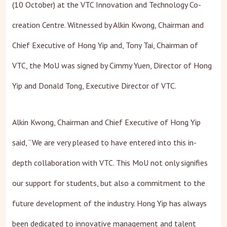
(10 October) at the VTC Innovation and Technology Co-
creation Centre. Witnessed by Alkin Kwong, Chairman and
Chief Executive of Hong Yip and, Tony Tai, Chairman of
VTC, the MoU was signed by Cimmy Yuen, Director of Hong
Yip and Donald Tong, Executive Director of VTC.
Alkin Kwong, Chairman and Chief Executive of Hong Yip
said, “We are very pleased to have entered into this in-
depth collaboration with VTC. This MoU not only signifies
our support for students, but also a commitment to the
future development of the industry. Hong Yip has always
been dedicated to innovative management and talent