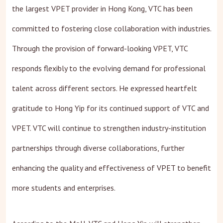
the largest VPET provider in Hong Kong, VTC has been
committed to fostering close collaboration with industries.
Through the provision of forward-looking VPET, VTC
responds flexibly to the evolving demand for professional
talent across different sectors. He expressed heartfelt
gratitude to Hong Yip for its continued support of VTC and
VPET. VTC will continue to strengthen industry‑institution
partnerships through diverse collaborations, further
enhancing the quality and effectiveness of VPET to benefit
more students and enterprises.