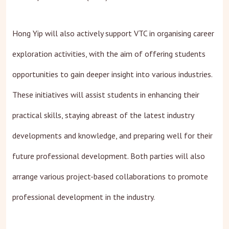
Hong Yip will also actively support VTC in organising career
exploration activities, with the aim of offering students
opportunities to gain deeper insight into various industries.
These initiatives will assist students in enhancing their
practical skills, staying abreast of the latest industry
developments and knowledge, and preparing well for their
future professional development. Both parties will also
arrange various project-based collaborations to promote
professional development in the industry.