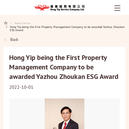
Skip
News Centre
/
to
Hong Yip being the First Property Management Company to be awarded Yazhou Zhoukan
/
main
ESG Award
content
Back
Hong Yip being the First Property
Management Company to be
awarded Yazhou Zhoukan ESG Award
2022-10-01