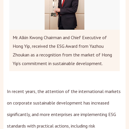
Mr. Alkin Kwong Chairman and Chief Executive of
Hong Yip, received the ESG Award from Yazhou
Zhoukan as a recognition from the market of Hong
Yip’s commitment in sustainable development.
In recent years, the attention of the international markets
on corporate sustainable development has increased
significantly, and more enterprises are implementing ESG
standards with practical actions, including risk