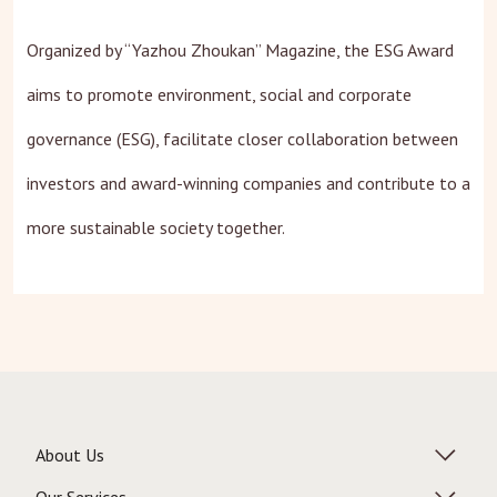
Organized by “Yazhou Zhoukan” Magazine, the ESG Award
aims to promote environment, social and corporate
governance (ESG), facilitate closer collaboration between
investors and award-winning companies and contribute to a
more sustainable society together.
About Us