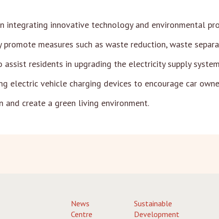
n integrating innovative technology and environmental pro
 promote measures such as waste reduction, waste separati
assist residents in upgrading the electricity supply system 
ing electric vehicle charging devices to encourage car owner
n and create a green living environment.
News
Sustainable
Centre
Development