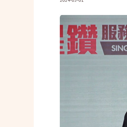
2024-03-01