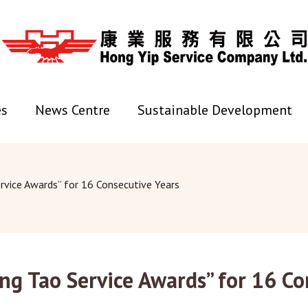
es
News Centre
Sustainable Development
rvice Awards” for 16 Consecutive Years
ng Tao Service Awards” for 16 Co