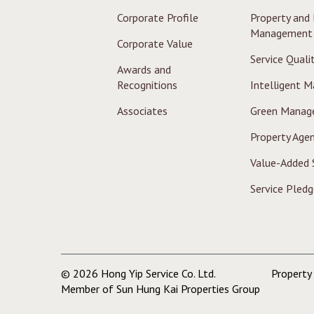
Corporate Profile
Property and F
Management
Corporate Value
Service Quali
Awards and
Recognitions
Intelligent 
Associates
Green Manag
Property Agen
Value-Added 
Service Pledg
© 2026 Hong Yip Service Co. Ltd.
Propert
Member of Sun Hung Kai Properties Group