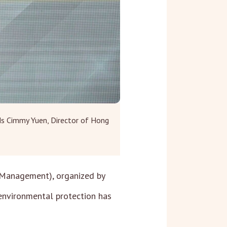
Ms Cimmy Yuen, Director of Hong
 Management), organized by
 environmental protection has