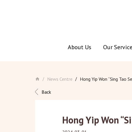
About Us
Our Servic
Skip
to
main
News Centre
Hong Yip Won “Sing Tao Se
/
/
content
Back
Hong Yip Won “Si