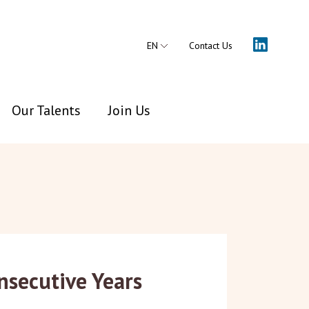
EN
Contact Us
Our Talents
Join Us
nsecutive Years