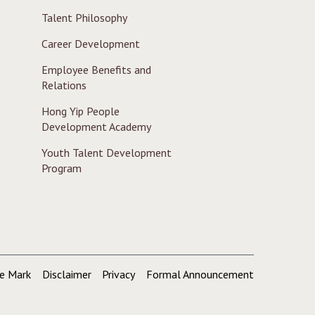
Talent Philosophy
Career Development
Employee Benefits and
Relations
Hong Yip People
Development Academy
Youth Talent Development
Program
de Mark
Disclaimer
Privacy
Formal Announcement