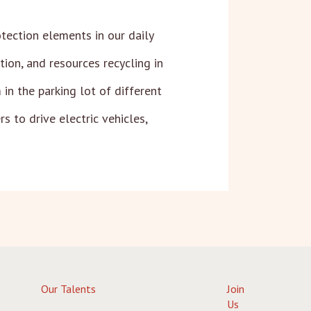
tection elements in our daily
on, and resources recycling in
in the parking lot of different
s to drive electric vehicles,
Our Talents
Join
Us