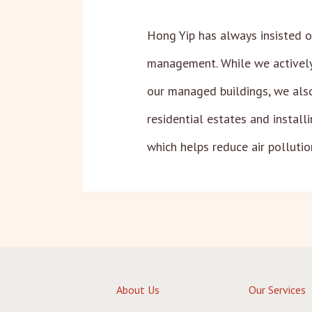
Hong Yip has always insisted o
management. While we actively
our managed buildings, we also 
residential estates and install
which helps reduce air pollutio
About Us
Our Services