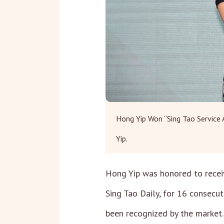
Hong Yip Won “Sing Tao Service
Yip.
Hong Yip was honored to recei
Sing Tao Daily, for 16 consecu
been recognized by the market.