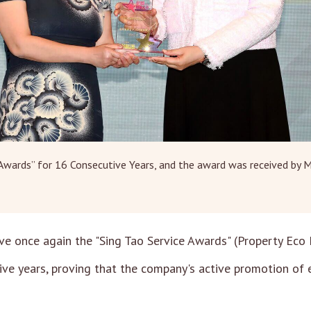
 Awards” for 16 Consecutive Years, and the award was received by 
ve once again the "Sing Tao Service Awards" (Property Eco
tive years, proving that the company's active promotion of