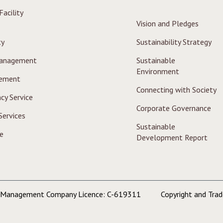
acility
Vision and Pledges
ty
Sustainability Strategy
Management
Sustainable
Environment
ement
Connecting with Society
cy Service
Corporate Governance
Services
Sustainable
e
Development Report
y Management Company Licence: C-619311
Copyright and Tra