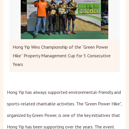
Hong Yip Wins Championship of the “Green Power
Hike” Property Management Cup for 5 Consecutive
Years
Hong Yip has always supported environmental-friendly and
sports-related charitable activities. The "Green Power Hike",
organized by Green Power, is one of the key initiatives that
Hong Yip has been supporting over the years. The event