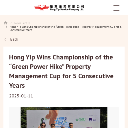
Skip
News Centre
/
to
Hong Yip Wins Championship of the “Green Power Hike” Property Management Cup for 5
/
main
Consecutive Years
content
Back
Hong Yip Wins Championship of the
“Green Power Hike” Property
Management Cup for 5 Consecutive
Years
2025-01-11