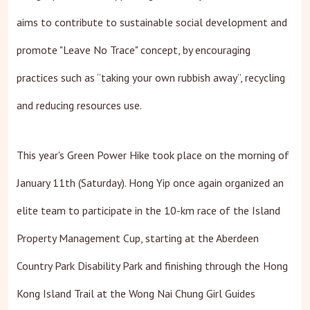
aims to contribute to sustainable social development and
promote "Leave No Trace" concept, by encouraging
practices such as “taking your own rubbish away”, recycling
and reducing resources use.
This year's Green Power Hike took place on the morning of
January 11th (Saturday). Hong Yip once again organized an
elite team to participate in the 10-km race of the Island
Property Management Cup, starting at the Aberdeen
Country Park Disability Park and finishing through the Hong
Kong Island Trail at the Wong Nai Chung Girl Guides