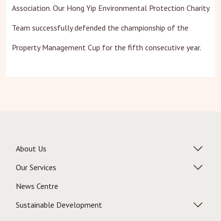
Association. Our Hong Yip Environmental Protection Charity
Team successfully defended the championship of the
Property Management Cup for the fifth consecutive year.
About Us
Our Services
News Centre
Sustainable Development