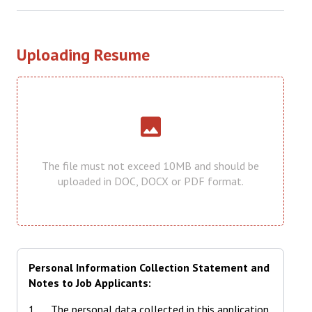
Uploading Resume
Uploading Resume
The file must not exceed 10MB and should be
uploaded in DOC, DOCX or PDF format.
Personal Information Collection Statement and
Notes to Job Applicants:
The personal data collected in this application