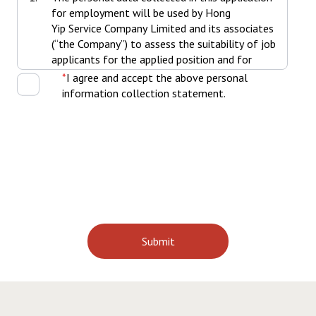
for employment will be used by Hong
Yip Service Company Limited and its associates
(“the Company”) to assess the suitability of job
applicants for the applied position and for
various human resources management and
I agree and accept the above personal
administration purposes throughout the
information collection statement.
employment thereafter including, but not
limited to recruitment and selection. Job
Applicants agree that the personal data
collected in this application for employment
can be transferred and used by all subsidiaries
of the Company for recruitment-related
purpose.
The personal data collected in this application
for employment may be disclosed and/or
transferred to the Company’s subsidiaries
and associated companies, insurers, bankers,
medical organizations, government
organizations, administrators of provident