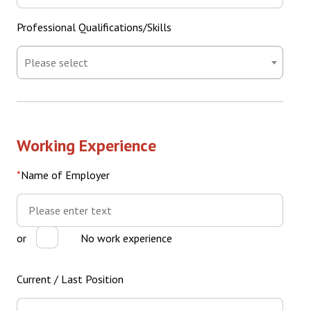
Professional Qualifications/Skills
Professional
Qualifications/Skills
Working Experience
Name of Employer
Name
of
Employer
or
No work experience
Current / Last Position