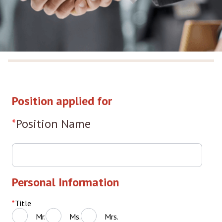
Position applied for
Position Name
Personal Information
Title
Mr.
Ms.
Mrs.