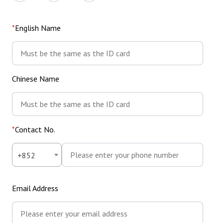
English Name
Chinese Name
Contact No.
Country
Country
Contact
+852
Code
Code
No.
Email Address