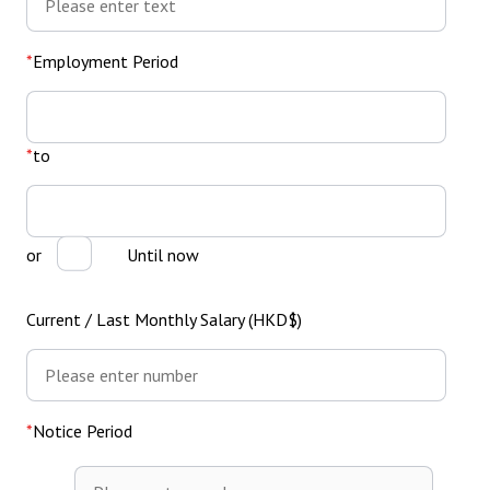
Employment Period
From
to
or
Until now
Current / Last Monthly Salary (HKD$)
Notice Period
Notice