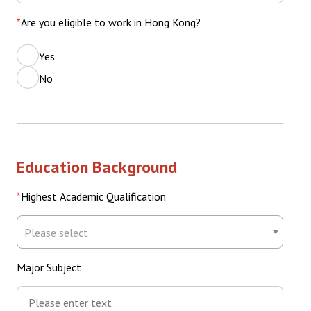
Are you eligible to work in Hong Kong?
Yes
No
Education Background
Highest Academic Qualification
Highest
Please select
Academic
Qualification
Major Subject