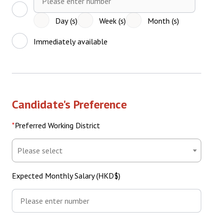
Period
(Number)
Day (s)
Week (s)
Month (s)
Immediately available
Candidate's Preference
Preferred Working District
Preferred
Working
District
Expected Monthly Salary (HKD$)